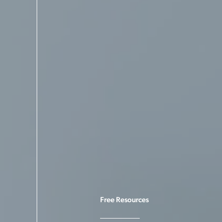
Free Resources