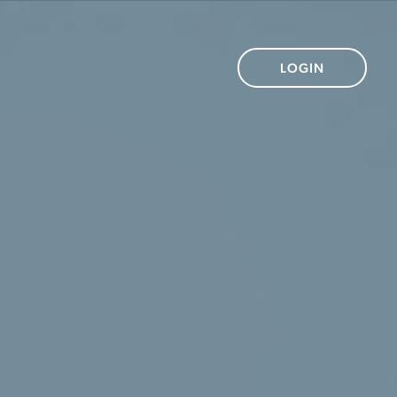
LOGIN