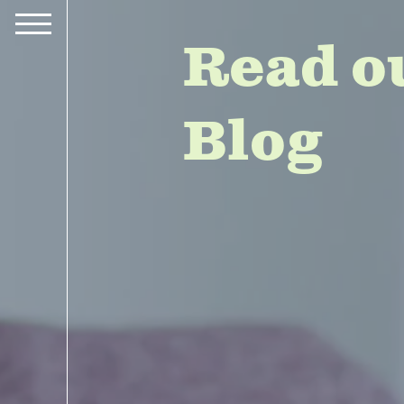
Read o
Blog