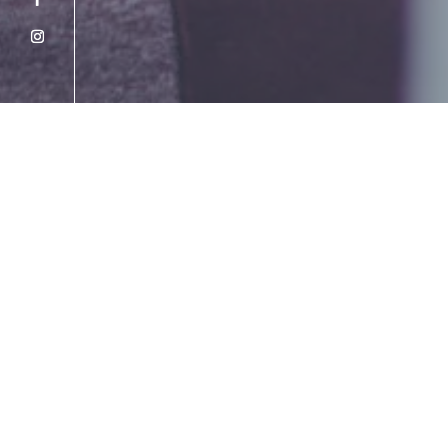
2026 Mid-Year Global