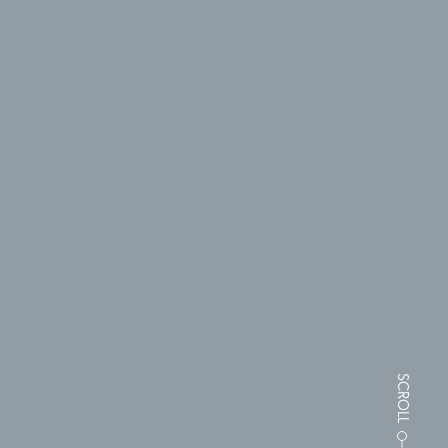
SCROLL