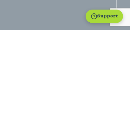
Support
estimony: Discipleship