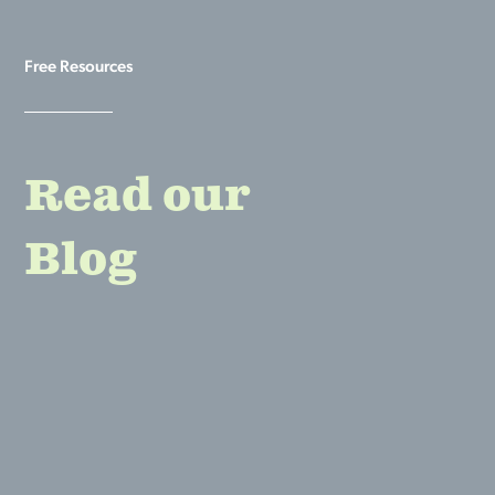
Free Resources
Read our
Blog