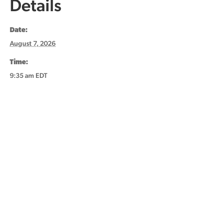
Details
Date:
August 7, 2026
Time:
9:35 am
EDT