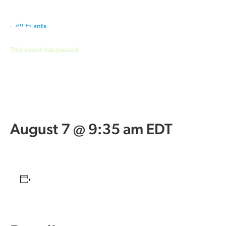
« All Events
This event has passed.
Cityview
Community Church
August 7 @ 9:35 am
EDT
Add to calendar