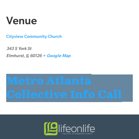
Venue
Cityview Community Church
343 S York St
Elmhurst
,
IL
60126
+ Google Map
Metro Atlanta
Collective Info Call