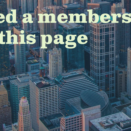
ed a members
this page