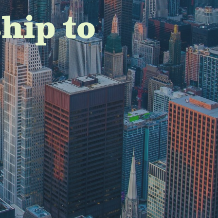
hip to