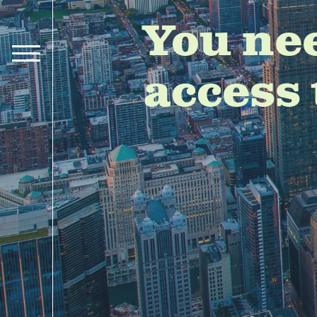
You ne
access 