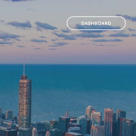
DASHBOARD