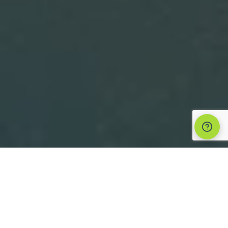
Suppo
1 Timothy 3:1 says that the role of
leadership in the church is an
“honorable ambition” or a “noble