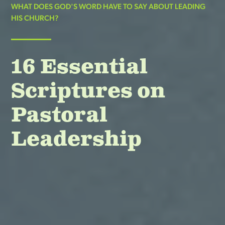
WHAT DOES GOD'S WORD HAVE TO SAY ABOUT LEADING
HIS CHURCH?
16 Essential
Scriptures on
Pastoral
Leadership