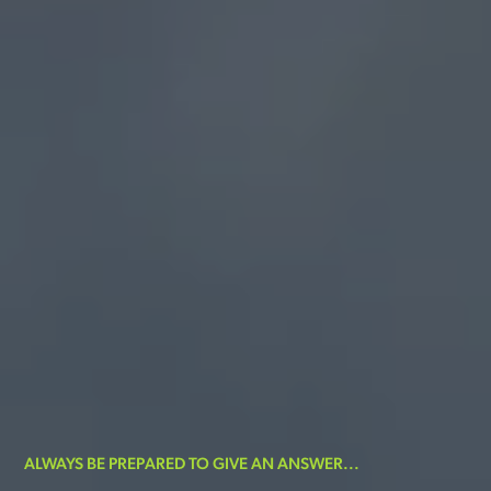
ALWAYS BE PREPARED TO GIVE AN ANSWER...