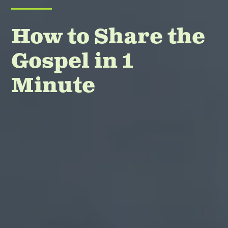
How to Share the
Gospel in 1
Minute