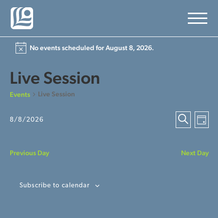
No events scheduled for August 8, 2026.
Live Session
Live Session
Events
Ev
Event
8/8/2026
Day
Select
Search
Vi
Searc
date.
Na
Previous Day
Next Day
and
View
Subscribe to calendar
Navig