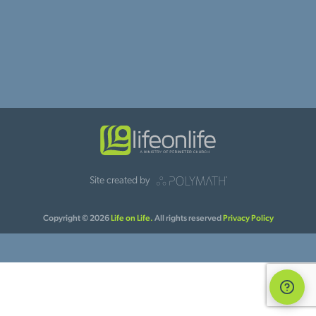
Site created by
Copyright © 2026
Life on Life.
All rights reserved
Privacy Policy
Suppo