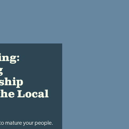
ing:
g
ship
the Local
to mature your people.