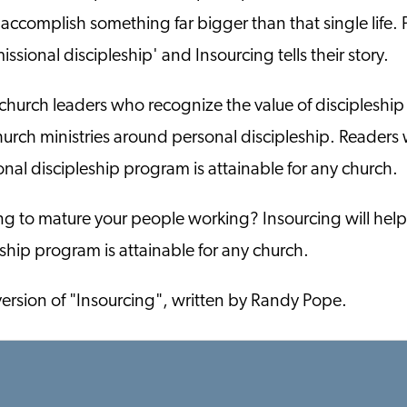
o accomplish something far bigger than that single life. P
issional discipleship' and Insourcing tells their story.
church leaders who recognize the value of discipleship
church ministries around personal discipleship. Readers
onal discipleship program is attainable for any church.
ing to mature your people working? Insourcing will hel
eship program is attainable for any church.
version of "Insourcing", written by Randy Pope.