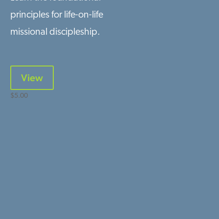
principles for life-on-life
missional discipleship.
View
$
5.00