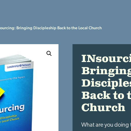
ourcing: Bringing Discipleship Back to the Local Church
INsourc
Bringin
Disciple
Back to 
Church
What are you doing 