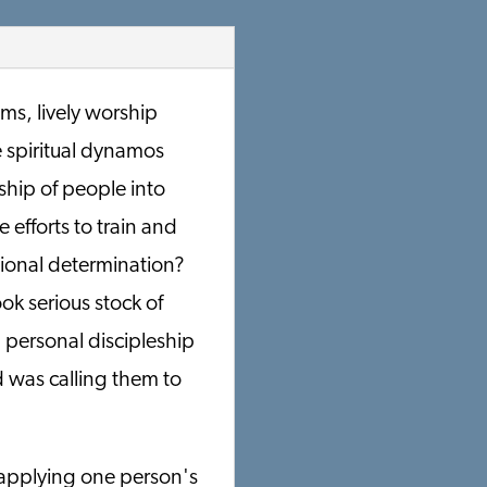
ms, lively worship
e spiritual dynamos
ship of people into
 efforts to train and
sional determination?
ok serious stock of
 personal discipleship
 was calling them to
 applying one person's