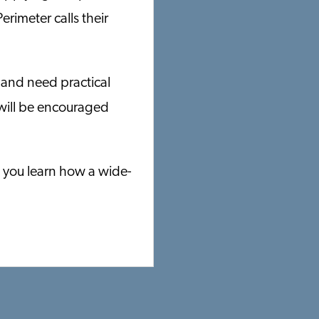
erimeter calls their
 and need practical
 will be encouraged
p you learn how a wide-