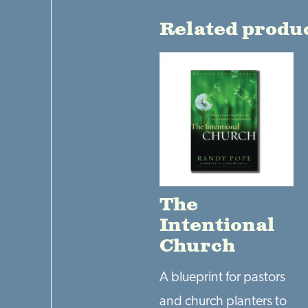
Related produ
The
Intentional
Church
A blueprint for pastors
and church planters to