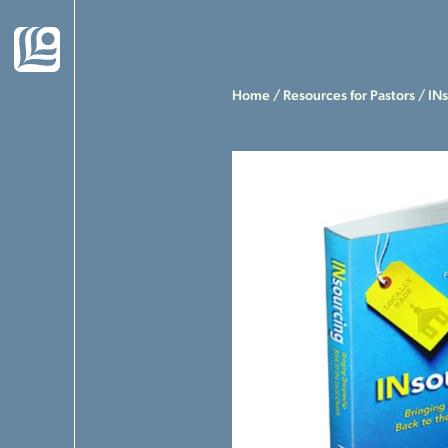
Home
/
Resources for Pastors
/ INs