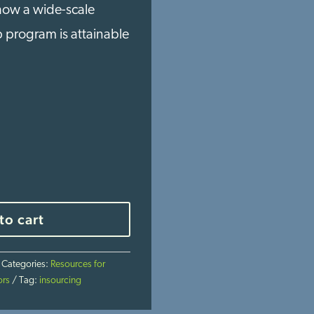
 how a wide-scale
p program is attainable
to cart
Categories:
Resources for
ors
Tag:
insourcing