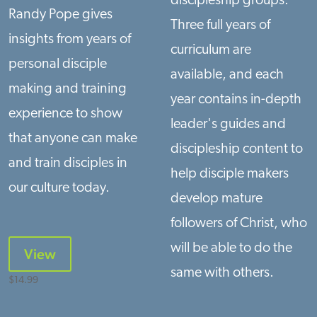
discipleship groups.
Randy Pope gives
Three full years of
insights from years of
curriculum are
personal disciple
available, and each
making and training
year contains in-depth
experience to show
leader's guides and
that anyone can make
discipleship content to
and train disciples in
help disciple makers
our culture today.
develop mature
followers of Christ, who
will be able to do the
View
same with others.
$
14.99