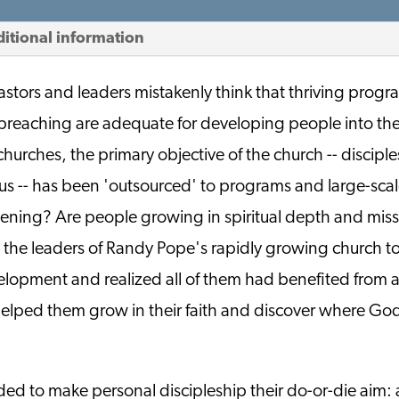
itional information
stors and leaders mistakenly think that thriving progra
 preaching are adequate for developing people into th
hurches, the primary objective of the church -- disciple
us -- has been 'outsourced' to programs and large-scale
pening? Are people growing in spiritual depth and mis
 the leaders of Randy Pope's rapidly growing church to
velopment and realized all of them had benefited from a
helped them grow in their faith and discover where God
ded to make personal discipleship their do-or-die aim: