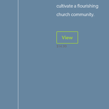
cultivate a flourishing
church community.
View
$
14.99