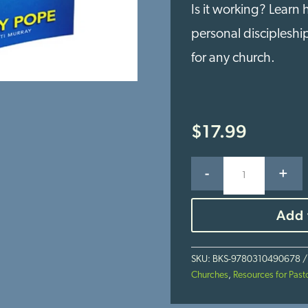
Is it working? Learn
personal discipleshi
for any church.
$
17.99
INsourcing:
-
+
Bringing
Discipleship
Back
Add 
to
the
Local
SKU:
BKS-9780310490678
Church
Churches
,
Resources for Past
quantity