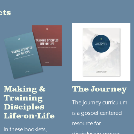
cts
Making &
The Journey
Training
The Journey curriculum
Disciples
is a gospel-centered
Life-on-Life
resource for
In these booklets,