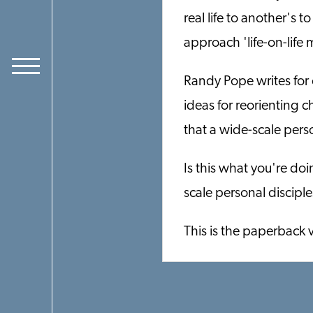
real life to another's t
approach 'life-on-life m
Randy Pope writes for 
ideas for reorienting 
that a wide-scale pers
Is this what you're do
scale personal discipl
This is the paperback 