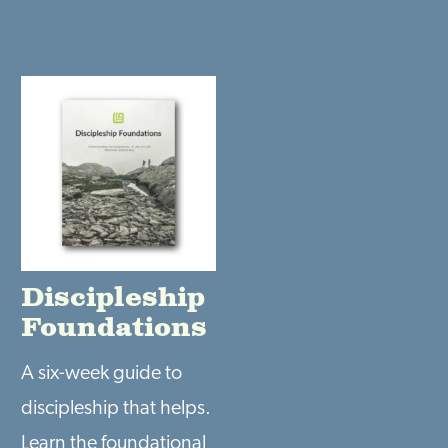
Discipleship
Foundations
A six-week guide to
discipleship that helps.
Learn the foundational