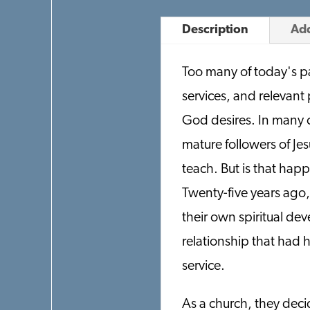
Description
Add
Too many of today's pa
services, and relevant
God desires. In many c
mature followers of Jes
teach. But is that hap
Twenty-five years ago,
their own spiritual de
relationship that had 
service.
As a church, they deci